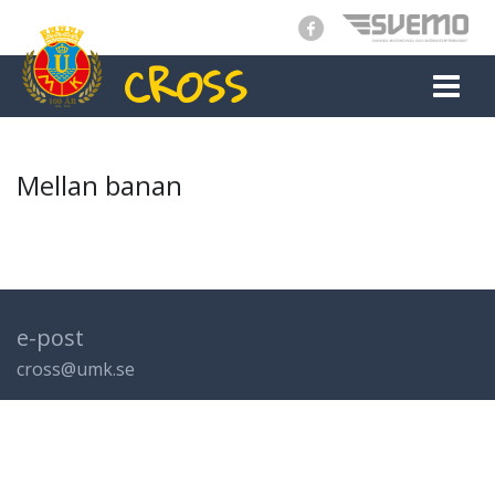
CROSS
MAIN NAVIGATION
Mellan banan
e-post
cross@umk.se