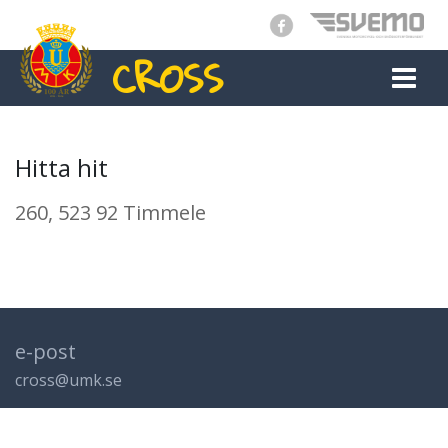
CROSS
MAIN NAVIGATION
Hitta hit
260, 523 92 Timmele
e-post
cross@umk.se